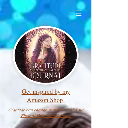
Get inspired by my
Amazon Shop!
Gratitude can change your life! Grab your
Elixir of Happiness Journal!