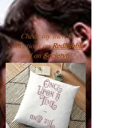
Check my merch
collections on
Redbubble
and on
Society6
!