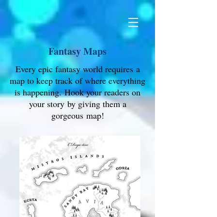
Fantasy Maps
Every epic fantasy world requires a
map to keep track of where everything
is happening. Hook your readers on
your story by giving them a
gorgeous map!