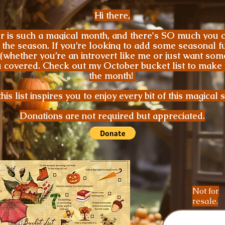
Hi there,
 is such a magical month, and there's SO much you c
 the season. If you’re looking to add some seasonal f
 (whether you’re an introvert like me or just want som
ou covered. Check out my October bucket list to make 
the month!
his list inspires you to enjoy every bit of this magical 
Donations are not required but appreciated.
Not for
resale.