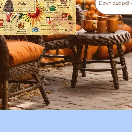
Download pdf -