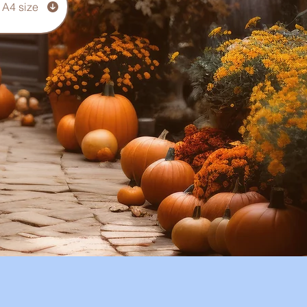
 A4 size