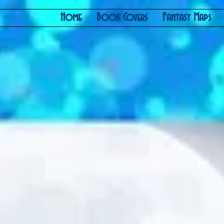
Home
Book Covers
Fantasy Maps