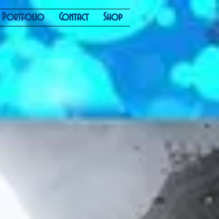
Portfolio
Contact
Shop