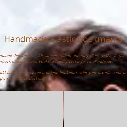
Handmade elastic bookmarks
dmade bookmark with stretch ribbon for only 7,99 USD. It fits 
rback and hardcover books. Shipping cost is fix 5$ Worldwide.
uld be happy to create a unique bookmark with your favorite color or
ific size. Just
contact me
!