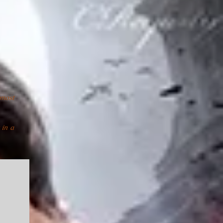
most
 in a