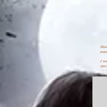
Han
pape
I wo
spec